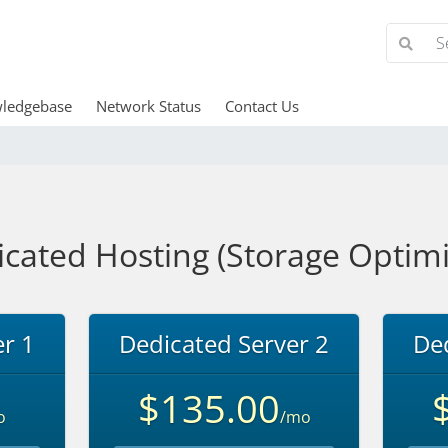
ledgebase
Network Status
Contact Us
cated Hosting (Storage Optim
r 1
Dedicated Server 2
Ded
$135.00
o
/mo