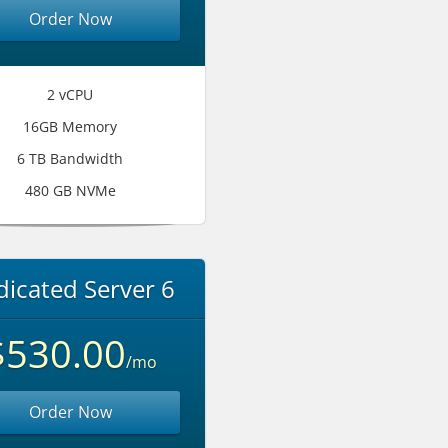
Order Now
2 vCPU
16GB Memory
6 TB Bandwidth
480 GB NVMe
icated Server 6
$530.00
/mo
Order Now