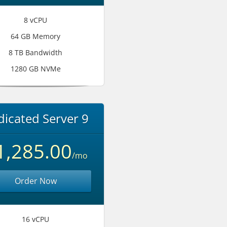
8 vCPU
64 GB Memory
8 TB Bandwidth
1280 GB NVMe
icated Server 9
1,285.00
/mo
Order Now
16 vCPU