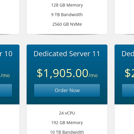
128 GB Memory
9 TB Bandwidth
2560 GB NVMe
r 10
Dedicated Server 11
Ded
0
$1,905.00
$
/mo
/mo
Order Now
24 vCPU
192 GB Memory
10 TB Bandwidth