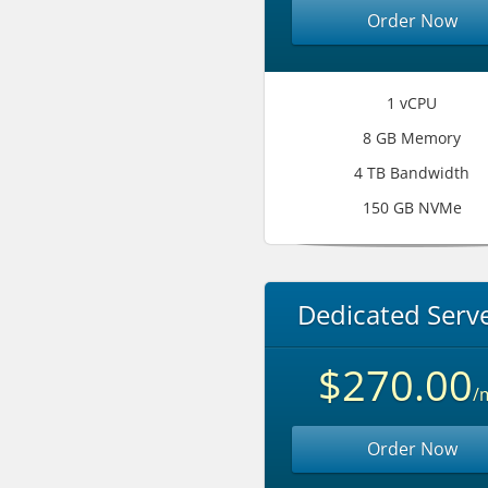
Order Now
1 vCPU
8 GB Memory
4 TB Bandwidth
150 GB NVMe
Dedicated Serve
$270.00
/
Order Now