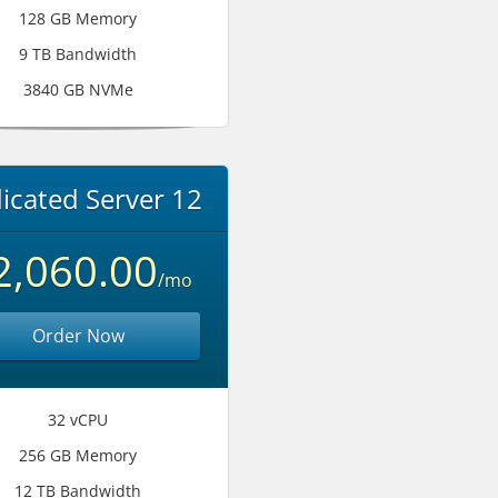
128 GB Memory
9 TB Bandwidth
3840 GB NVMe
icated Server 12
2,060.00
/mo
Order Now
32 vCPU
256 GB Memory
12 TB Bandwidth